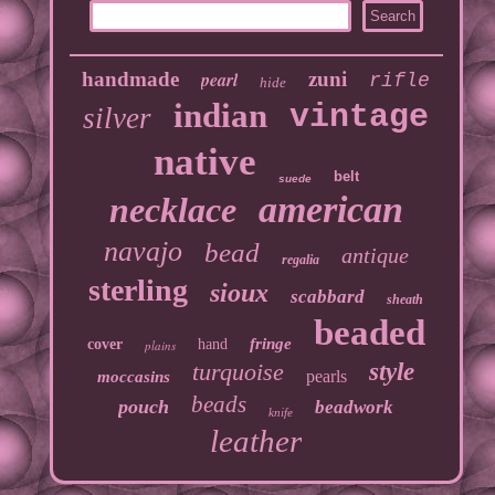
handmade
pearl
zuni
rifle
hide
indian
vintage
silver
native
belt
suede
american
necklace
navajo
bead
antique
regalia
sterling
sioux
scabbard
sheath
beaded
fringe
cover
hand
plains
turquoise
style
pearls
moccasins
beads
pouch
beadwork
knife
leather