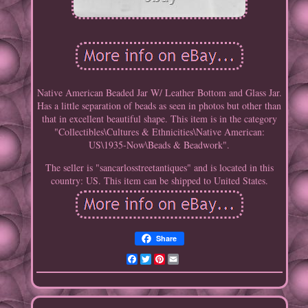
Native American Beaded Jar W/ Leather Bottom and Glass Jar.
Has a little separation of beads as seen in photos but other than
that in excellent beautiful shape. This item is in the category
"Collectibles\Cultures & Ethnicities\Native American:
US\1935-Now\Beads & Beadwork".
The seller is "sancarlosstreetantiques" and is located in this
country: US. This item can be shipped to United States.
Share
Facebook
Twitter
Pinterest
Email