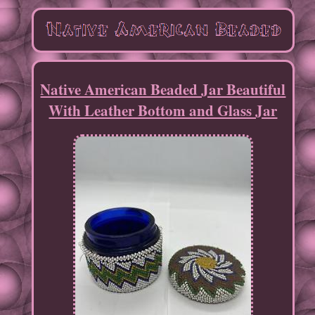
Native American Beaded Jar Beautiful
With Leather Bottom and Glass Jar