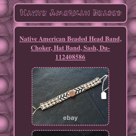
Native American Beaded Head Band,
Choker, Hat Band, Sash, Du-
112408586