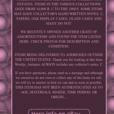
ESTATES. ITEMS IN THE VARIOUS COLLECTIONS
DATE FROM 10,000 B. C TO THE 1900'S. SOME ITEMS
MAY HAVE COLLECTOR'S HAND WRITTEN NOTES, C.
PAPERS, OAK DISPLAY CASES, GLASS CASES AND
MANY DO NOT.
WE RECENTLY OPENED ANOTHER CRATE OF
ASSORTED ITEMS AND FOUND THE ITEM LISTED
HERE. CHECK PHOTOS FOR DESCRIPTION AND
CONDITION.
ITEMS BEING DELIVERED TO ADDRESSES OUTSIDE
THE UNITED STATES. Thank you for looking at this item.
Woeltje_Antiques ALWAYS includes any collector's notes, C.
If you have questions, please send us a message and although
we ourselves do not own or collect any of the items we sell,
we will try to answer as best we can and as soon as possible.
THIS ITEM HAS NOT BEEN AUTHENTICATED AS TO
AGE, MATERIALS, MAKER, TIME PERIOD, OR
ORIGIN...