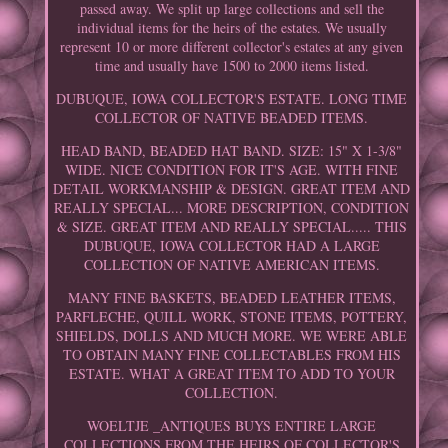
passed away. We split up large collections and sell the
individual items for the heirs of the estates. We usually
represent 10 or more different collector's estates at any given
time and usually have 1500 to 2000 items listed.
DUBUQUE, IOWA COLLECTOR'S ESTATE. LONG TIME
COLLECTOR OF NATIVE BEADED ITEMS.
HEAD BAND, BEADED HAT BAND. SIZE: 15" X 1-3/8"
WIDE. NICE CONDITION FOR IT'S AGE. WITH FINE
DETAIL WORKMANSHIP & DESIGN. GREAT ITEM AND
REALLY SPECIAL... MORE DESCRIPTION, CONDITION
& SIZE. GREAT ITEM AND REALLY SPECIAL..... THIS
DUBUQUE, IOWA COLLECTOR HAD A LARGE
COLLECTION OF NATIVE AMERICAN ITEMS.
MANY FINE BASKETS, BEADED LEATHER ITEMS,
PARFLECHE, QUILL WORK, STONE ITEMS, POTTERY,
SHIELDS, DOLLS AND MUCH MORE. WE WERE ABLE
TO OBTAIN MANY FINE COLLECTABLES FROM HIS
ESTATE. WHAT A GREAT ITEM TO ADD TO YOUR
COLLECTION.
WOELTJE _ANTIQUES BUYS ENTIRE LARGE
COLLECTIONS FROM THE HEIRS OF COLLECTOR'S