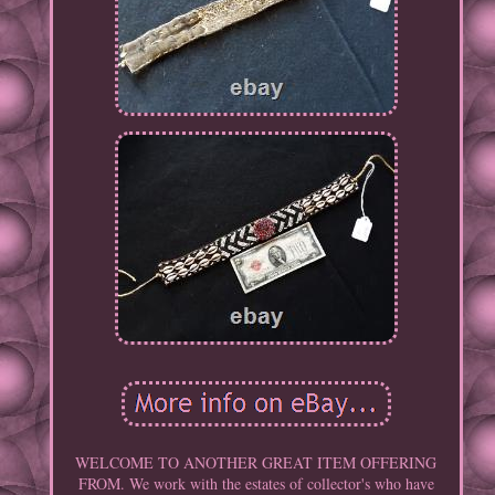
WELCOME TO ANOTHER GREAT ITEM OFFERING
FROM. We work with the estates of collector's who have