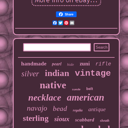
Share
Facebook
Twitter
Pinterest
Email
handmade
pearl
zuni
rifle
hide
indian
vintage
silver
native
belt
suede
american
necklace
navajo
bead
antique
regalia
sterling
sioux
scabbard
sheath