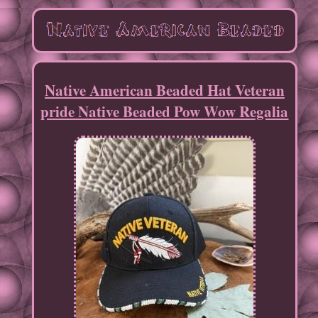
Native American Beaded Hat Veteran
pride Native Beaded Pow Wow Regalia