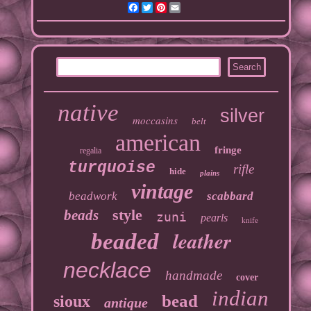
Facebook
Twitter
Pinterest
Email
native
silver
moccasins
belt
american
fringe
regalia
turquoise
rifle
hide
plains
vintage
beadwork
scabbard
style
beads
zuni
pearls
knife
leather
beaded
necklace
handmade
cover
indian
bead
sioux
antique