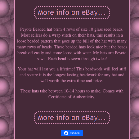
Peyote Beaded hat brim 4 rows of size 10 glass seed beads.
Most sellers do a wrap stitch on their hats, this results in a
loose beaded pattern that goes up the bill of the hat with many
many rows of beads. These beaded hats look nice but the beads
break off easily and come loose with wear. My hats are Peyote
sewn. Each bead is sewn through twice!
Your hat will last you a lifetime! This beadwork will feel stiff
and secure it is the longest lasting beadwork for any hat and
well worth the extra time and price.
These hats take between 10-14 hours to make. Comes with
Certificate of Authenticity.
Share