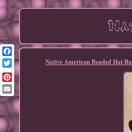
Native American Beaded Hat Ba
Facebook
Twitter
Pinterest
Email