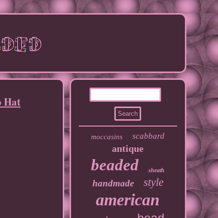
p Hat
scabbard
moccasins
antique
beaded
sheath
style
handmade
american