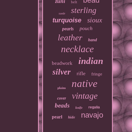
bead
zuni
belt
sterling
suede
sioux
turquoise
pouch
pearls
leather
hand
necklace
indian
beadwork
silver
rifle
fringe
native
plains
vintage
cover
beads
regalia
knife
navajo
pearl
hide