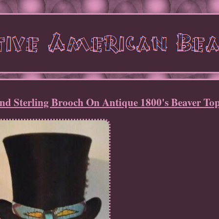
nd Sterling Brooch On Antique 1800's Beaver To