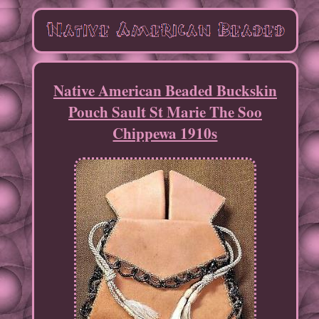
Native American Beaded Buckskin
Pouch Sault St Marie The Soo
Chippewa 1910s