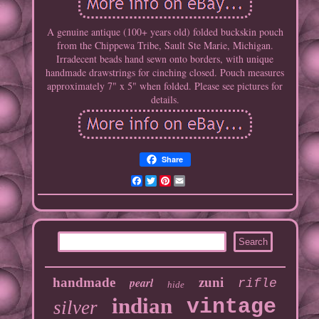
A genuine antique (100+ years old) folded buckskin pouch
from the Chippewa Tribe, Sault Ste Marie, Michigan.
Irradecent beads hand sewn onto borders, with unique
handmade drawstrings for cinching closed. Pouch measures
approximately 7" x 5" when folded. Please see pictures for
details.
Share
Facebook
Twitter
Pinterest
Email
handmade
pearl
zuni
rifle
hide
indian
vintage
silver