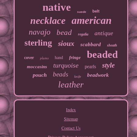
native
belt
suede
american
necklace
navajo
bead
antique
regalia
sterling
sioux
scabbard
sheath
beaded
fringe
cover
hand
plains
turquoise
style
pearls
moccasins
beads
pouch
beadwork
knife
leather
Index
Sitemap
Contact Us