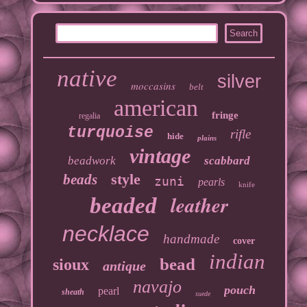
native
silver
moccasins
belt
american
fringe
regalia
turquoise
rifle
hide
plains
vintage
beadwork
scabbard
style
beads
zuni
pearls
knife
leather
beaded
necklace
handmade
cover
indian
bead
sioux
antique
navajo
pouch
pearl
sheath
suede