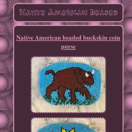
Native American beaded buckskin coin
purse