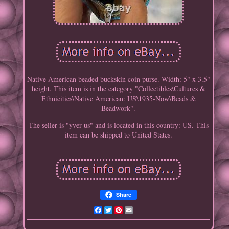
Native American beaded buckskin coin purse. Width: 5" x 3.5"
height. This item is in the category "Collectibles\Cultures &
Ethnicities\Native American: US\1935-Now\Beads &
Beadwork".
The seller is "yver-us" and is located in this country: US. This
item can be shipped to United States.
Share
Facebook
Twitter
Pinterest
Email