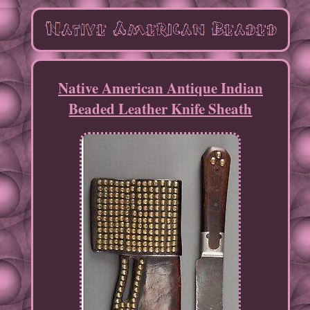
Native American Antique Indian
Beaded Leather Knife Sheath