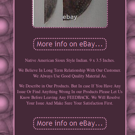
Native American Sioux Style Indian. 9 x 3.5 Inches.
We Believe In Long Term Relationship With Our Customer.
We Always Use Good Quality Material As.
We Describe in Our Products. But In case If You Have Any
Issue Or Find Anything Wrong In our Products Please Let Us
Know Before Leaving Any FEEDBACK. We Will Resolve
Your Issue And Make Sure Your Satisfaction First.