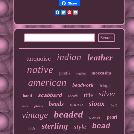
Share
Facebook
Twitter
Pinterest
Email
indian
leather
turquoise
native
pearls
moccasins
regalia
american
beadwork
fringe
silver
rifle
scabbard
hand
sheath
sioux
beads
pouch
belt
plains
suede
beaded
vintage
pearl
cover
sterling
bead
style
hide