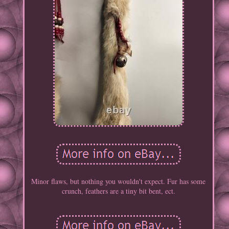
Minor flaws, but nothing you wouldn't expect. Fur has some
crunch, feathers are a tiny bit bent, ect.