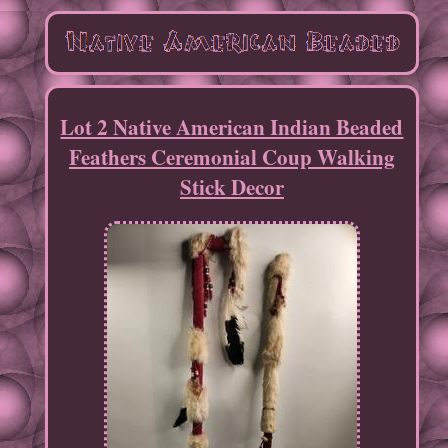
Lot 2 Native American Indian Beaded
Feathers Ceremonial Coup Walking
Stick Decor