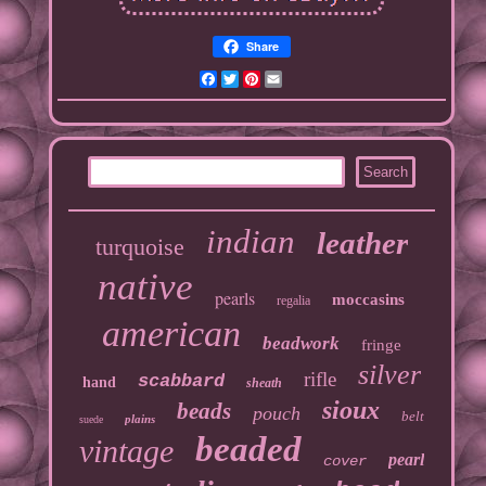
Share
Facebook
Twitter
Pinterest
Email
indian
leather
turquoise
native
pearls
moccasins
regalia
american
beadwork
fringe
silver
rifle
scabbard
hand
sheath
sioux
beads
pouch
belt
plains
suede
beaded
vintage
pearl
cover