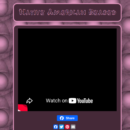
Share
Facebook
Twitter
Pinterest
Email