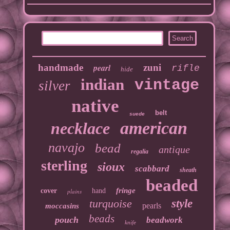
handmade
pearl
zuni
rifle
hide
indian
vintage
silver
native
belt
suede
american
necklace
navajo
bead
antique
regalia
sterling
sioux
scabbard
sheath
beaded
fringe
cover
hand
plains
turquoise
style
pearls
moccasins
beads
pouch
beadwork
knife