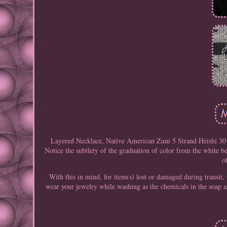
Layered Necklace, Native American Zuni 5 Strand Heishi 30 
Notice the subtlety of the graduation of color from the white be
o
With this in mind, for item(s) lost or damaged during transit,
wear your jewelry while washing as the chemicals in the soap a