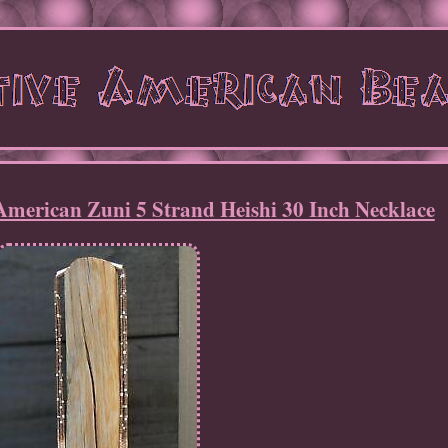
American Zuni 5 Strand Heishi 30 Inch Necklace