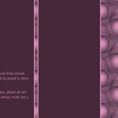
can Zuni artisan.
ill be proud to show
nce, please do not
n always work out a