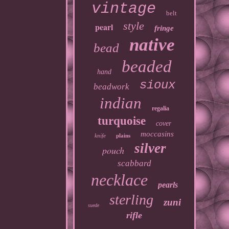
vintage
belt
style
pearl
fringe
native
bead
beaded
hand
sioux
beadwork
indian
regalia
turquoise
cover
moccasins
knife
plains
silver
pouch
scabbard
necklace
pearls
sterling
zuni
suede
rifle