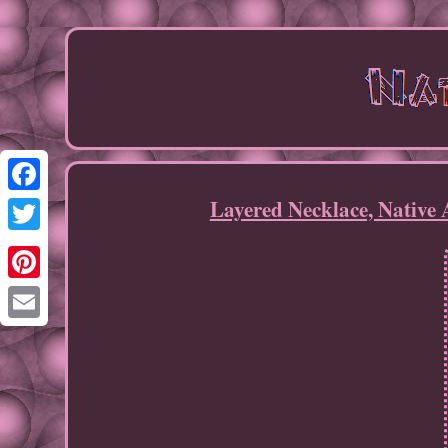
Layered Necklace, Native 
Facebook
Twitter
Pinterest
Email