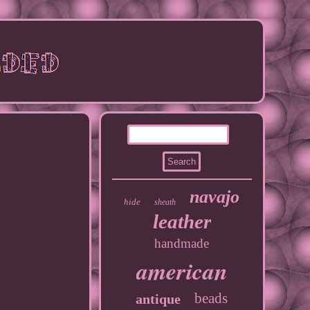
navajo
hide
sheath
leather
handmade
american
beads
antique