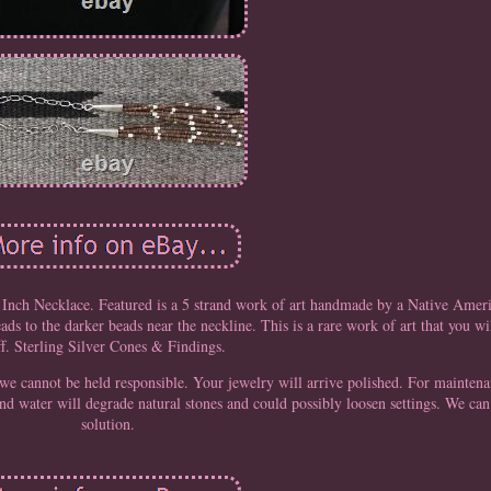
Inch Necklace. Featured is a 5 strand work of art handmade by a Native Ameri
ads to the darker beads near the neckline. This is a rare work of art that you w
ff. Sterling Silver Cones & Findings.
 we cannot be held responsible. Your jewelry will arrive polished. For maintena
nd water will degrade natural stones and could possibly loosen settings. We ca
solution.