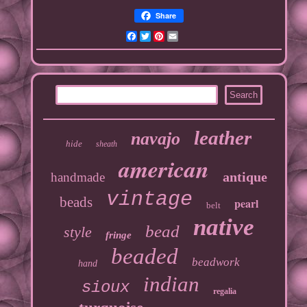
Share
Facebook
Twitter
Pinterest
Email
leather
navajo
hide
sheath
american
antique
handmade
vintage
beads
pearl
belt
native
bead
style
fringe
beaded
beadwork
hand
indian
sioux
regalia