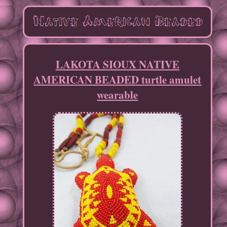
LAKOTA SIOUX NATIVE
AMERICAN BEADED turtle amulet
wearable