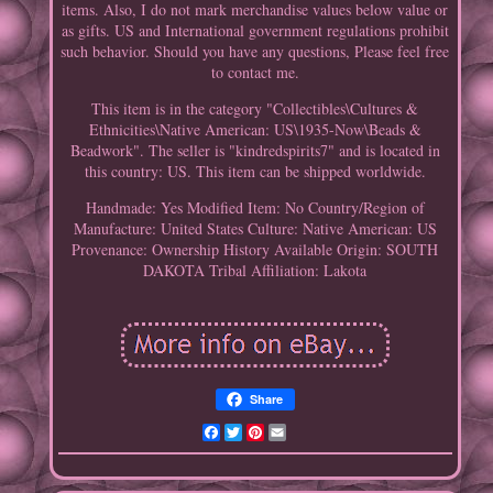
items. Also, I do not mark merchandise values below value or
as gifts. US and International government regulations prohibit
such behavior. Should you have any questions, Please feel free
to contact me.
This item is in the category "Collectibles\Cultures &
Ethnicities\Native American: US\1935-Now\Beads &
Beadwork". The seller is "kindredspirits7" and is located in
this country: US. This item can be shipped worldwide.
Handmade: Yes
Modified Item: No
Country/Region of
Manufacture: United States
Culture: Native American: US
Provenance: Ownership History Available
Origin: SOUTH
DAKOTA
Tribal Affiliation: Lakota
Share
Facebook
Twitter
Pinterest
Email