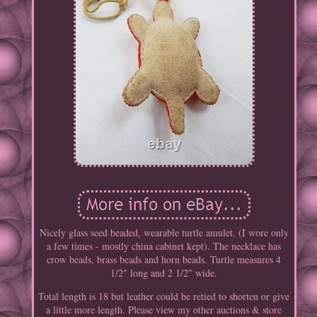
Nicely glass seed beaded, wearable turtle amulet. (I wore only
a few times - mostly china cabinet kept). The necklace has
crow beads, brass beads and horn beads. Turtle measures 4
1/2" long and 2 1/2" wide.
Total length is 18 but leather could be retied to shorten or give
a little more length. Please view my other auctions & store