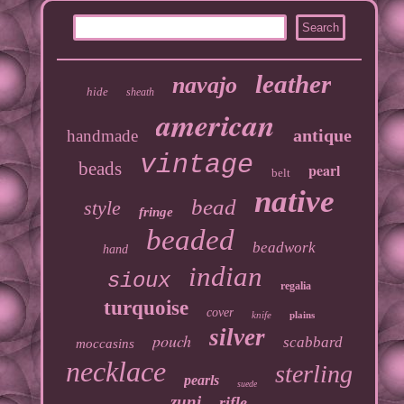
leather
navajo
hide
sheath
american
antique
handmade
vintage
beads
pearl
belt
native
bead
style
fringe
beaded
beadwork
hand
indian
sioux
regalia
turquoise
cover
knife
plains
silver
pouch
scabbard
moccasins
necklace
sterling
pearls
suede
zuni
rifle