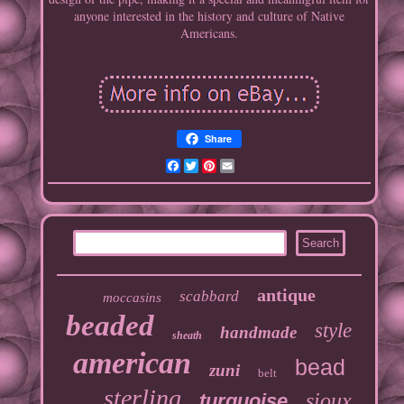
anyone interested in the history and culture of Native
Americans.
Share
Facebook
Twitter
Pinterest
Email
antique
scabbard
moccasins
beaded
style
handmade
sheath
american
bead
zuni
belt
sterling
sioux
turquoise