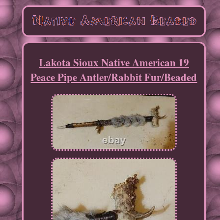
Lakota Sioux Native American 19
Peace Pipe Antler/Rabbit Fur/Beaded