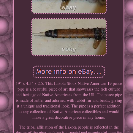
19" x 4.5" x 2.5. This Lakota Sioux Native American 19 peace
pipe is a beautiful piece of art that showcases the rich culture
and heritage of Native Americans from the US. The peace pipe
is made of antler and adorned with rabbit fur and beads, giving
it a unique and traditional look. The pipe is a perfect addition
to any collection of Native American collectibles and would
make a great decorative piece in any home.
The tribal affiliation of the Lakota people is reflected in the
design of the pipe, making it a special and meaningful item for