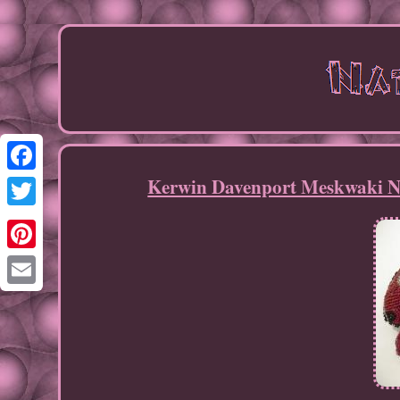
Kerwin Davenport Meskwaki Na
Facebook
Twitter
Pinterest
Email