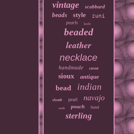
vintage
scabbard
style
beads
zuni
pearls
knife
beaded
leather
necklace
handmade
cover
sioux
antique
indian
bead
navajo
pearl
sheath
pouch
hand
suede
sterling