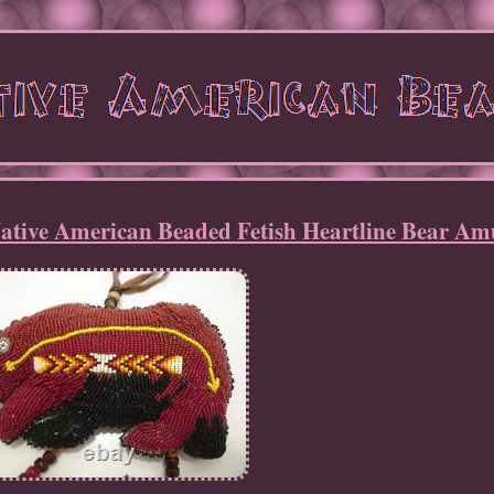
tive American Beaded Fetish Heartline Bear Am