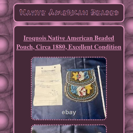
Iroquois Native American Beaded
Pouch, Circa 1880, Excellent Condition