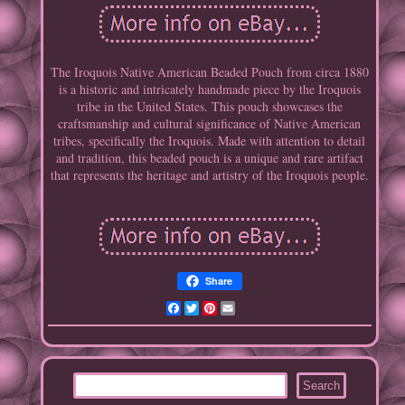
The Iroquois Native American Beaded Pouch from circa 1880
is a historic and intricately handmade piece by the Iroquois
tribe in the United States. This pouch showcases the
craftsmanship and cultural significance of Native American
tribes, specifically the Iroquois. Made with attention to detail
and tradition, this beaded pouch is a unique and rare artifact
that represents the heritage and artistry of the Iroquois people.
Share
Facebook
Twitter
Pinterest
Email