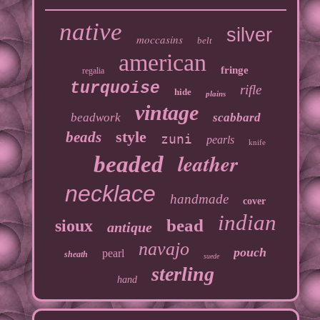
native
silver
moccasins
belt
american
fringe
regalia
turquoise
rifle
hide
plains
vintage
beadwork
scabbard
style
beads
zuni
pearls
knife
leather
beaded
necklace
handmade
cover
indian
bead
sioux
antique
navajo
pouch
pearl
sheath
suede
sterling
hand