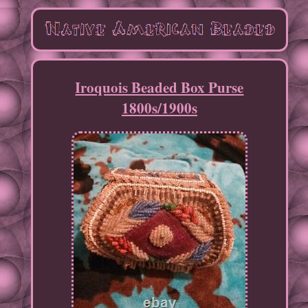
Iroquois Beaded Box Purse
1800s/1900s