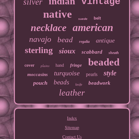
indian
vintage
silver
native
belt
suede
american
necklace
navajo
bead
antique
regalia
sterling
sioux
scabbard
sheath
beaded
fringe
cover
hand
plains
turquoise
style
pearls
moccasins
beads
pouch
beadwork
knife
leather
Index
Sitemap
Contact Us