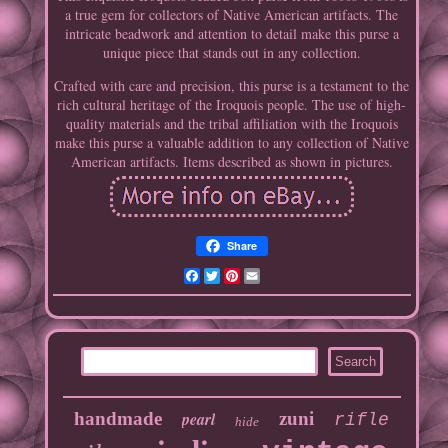
a true gem for collectors of Native American artifacts. The
intricate beadwork and attention to detail make this purse a
unique piece that stands out in any collection.
Crafted with care and precision, this purse is a testament to the
rich cultural heritage of the Iroquois people. The use of high-
quality materials and the tribal affiliation with the Iroquois
make this purse a valuable addition to any collection of Native
American artifacts. Items described as shown in pictures.
Share
Facebook
Twitter
Pinterest
Email
handmade
pearl
zuni
rifle
hide