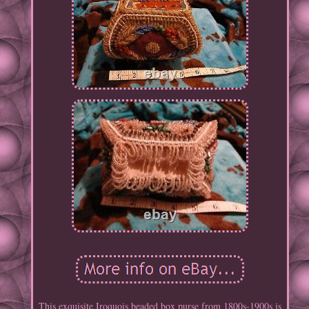
This exquisite Iroquois beaded box purse from 1800s-1900s is