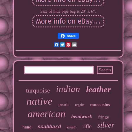
Size of hide pipe bag is 20" x 6".
Share
Facebook
Twitter
Pinterest
Email
indian
leather
turquoise
native
pearls
moccasins
regalia
american
beadwork
fringe
silver
rifle
scabbard
hand
sheath