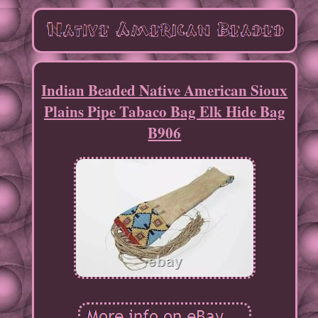
Indian Beaded Native American Sioux
Plains Pipe Tabaco Bag Elk Hide Bag
B906