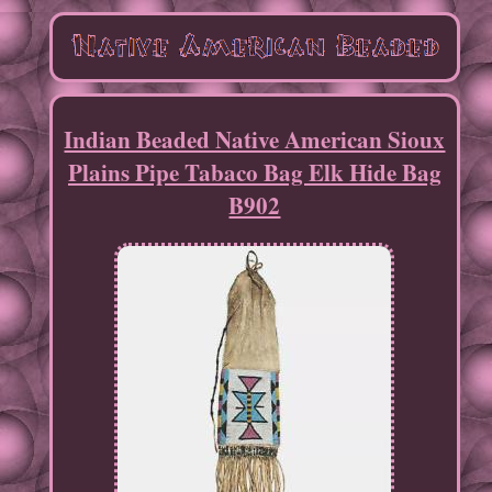
Indian Beaded Native American Sioux
Plains Pipe Tabaco Bag Elk Hide Bag
B902