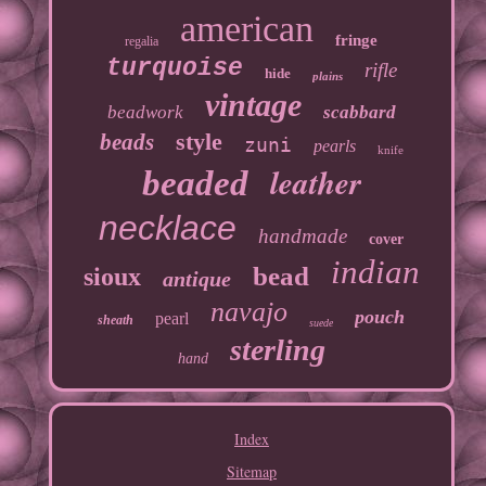
american
fringe
regalia
turquoise
rifle
hide
plains
vintage
beadwork
scabbard
style
beads
zuni
pearls
knife
leather
beaded
necklace
handmade
cover
indian
bead
sioux
antique
navajo
pouch
pearl
sheath
suede
sterling
hand
Index
Sitemap