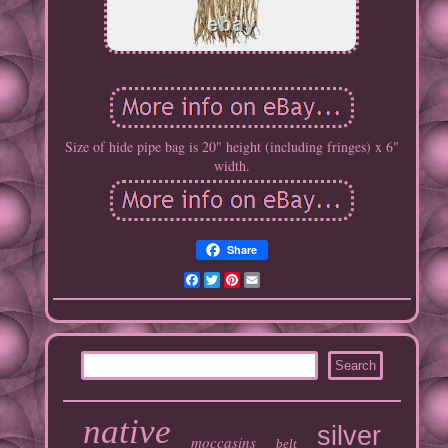
Size of hide pipe bag is 20" height (including fringes) x 6"
width.
Share
Facebook
Twitter
Pinterest
Email
native
silver
moccasins
belt