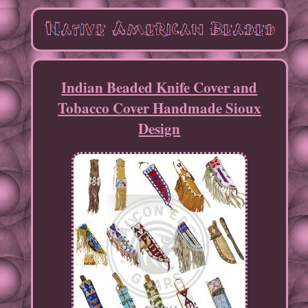
Indian Beaded Knife Cover and
Tobacco Cover Handmade Sioux
Design