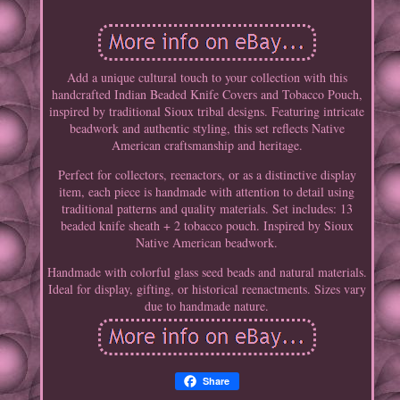
Add a unique cultural touch to your collection with this
handcrafted Indian Beaded Knife Covers and Tobacco Pouch,
inspired by traditional Sioux tribal designs. Featuring intricate
beadwork and authentic styling, this set reflects Native
American craftsmanship and heritage.
Perfect for collectors, reenactors, or as a distinctive display
item, each piece is handmade with attention to detail using
traditional patterns and quality materials. Set includes: 13
beaded knife sheath + 2 tobacco pouch. Inspired by Sioux
Native American beadwork.
Handmade with colorful glass seed beads and natural materials.
Ideal for display, gifting, or historical reenactments. Sizes vary
due to handmade nature.
Share