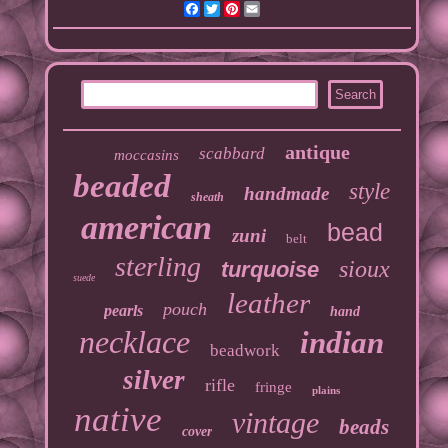
Facebook
Twitter
Pinterest
Email
antique
scabbard
moccasins
beaded
style
handmade
sheath
american
bead
zuni
belt
sterling
sioux
turquoise
suede
leather
pouch
pearls
hand
necklace
indian
beadwork
silver
rifle
fringe
plains
native
vintage
beads
cover