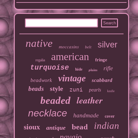
native
silver
moccasins
belt
american
fringe
regalia
turquoise
rifle
hide
plains
vintage
beadwork
scabbard
style
beads
zuni
pearls
knife
leather
beaded
necklace
handmade
cover
indian
bead
sioux
antique
navajo