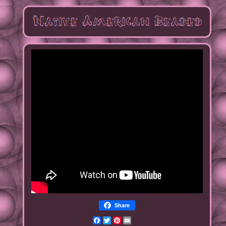
Share
Facebook
Twitter
Pinterest
Email