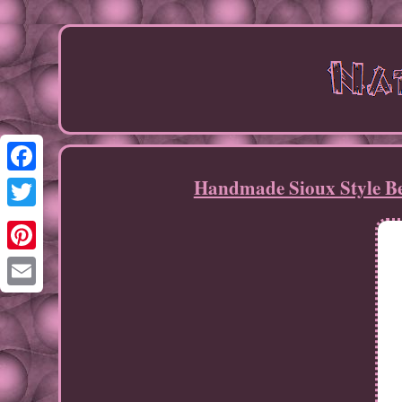
Handmade Sioux Style B
Facebook
Twitter
Pinterest
Email