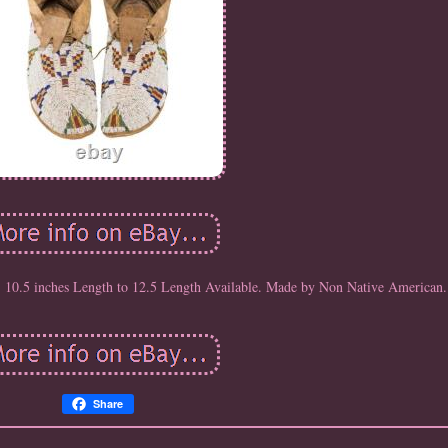
10.5 inches Length to 12.5 Length Available. Made by Non Native American.
Share