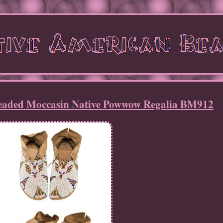
eaded Moccasin Native Powwow Regalia BM912