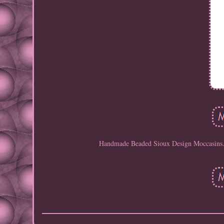
Handmade Beaded Sioux Design Moccasins. 