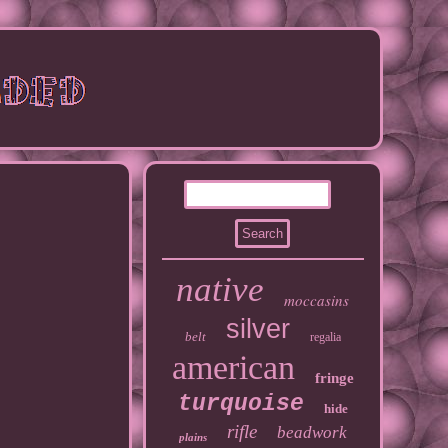
native
moccasins
silver
belt
regalia
american
fringe
turquoise
hide
rifle
beadwork
plains