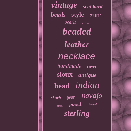
vintage
scabbard
style
beads
zuni
pearls
knife
beaded
leather
necklace
handmade
cover
sioux
antique
indian
bead
navajo
pearl
sheath
pouch
hand
suede
sterling