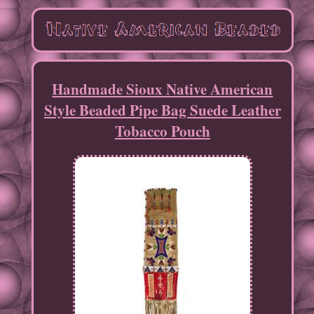
Handmade Sioux Native American
Style Beaded Pipe Bag Suede Leather
Tobacco Pouch