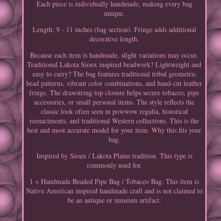
Each piece is individually handmade, making every bag
unique.
Length: 9 - 11 inches (bag section). Fringe adds additional
decorative length.
Because each item is handmade, slight variations may occur.
Traditional Lakota Sioux inspired beadwork? Lightweight and
easy to carry? The bag features traditional tribal geometric
bead patterns, vibrant color combinations, and hand-cut leather
fringe. The drawstring top closure helps secure tobacco, pipe
accessories, or small personal items. The style reflects the
classic look often seen in powwow regalia, historical
reenactments, and traditional Western collections. This is the
best and most accurate model for your item. Why this fits your
bag.
Inspired by Sioux / Lakota Plains tradition. This type is
commonly used for.
1 × Handmade Beaded Pipe Bag / Tobacco Bag. This item is
Native American inspired handmade craft and is not claimed to
be an antique or museum artifact.