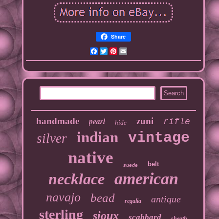
Share
Facebook
Twitter
Pinterest
Email
handmade
pearl
zuni
rifle
hide
indian
vintage
silver
native
belt
suede
american
necklace
navajo
bead
antique
regalia
sterling
sioux
scabbard
sheath