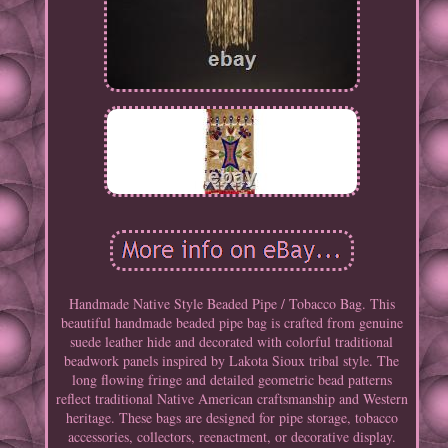
Handmade Native Style Beaded Pipe / Tobacco Bag. This
beautiful handmade beaded pipe bag is crafted from genuine
suede leather hide and decorated with colorful traditional
beadwork panels inspired by Lakota Sioux tribal style. The
long flowing fringe and detailed geometric bead patterns
reflect traditional Native American craftsmanship and Western
heritage. These bags are designed for pipe storage, tobacco
accessories, collectors, reenactment, or decorative display.