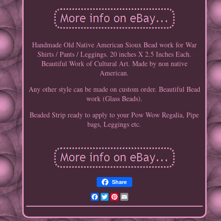
Handmade Old Native American Sioux Bead work for War
Shirts / Pants / Leggings. 20 inches X 2.5 Inches Each.
Beautiful Work of Cultural Art. Made by non native
American.
Any other style can be made on custom order. Beautiful Bead
work (Glass Beads).
Beaded Strip ready to apply to your Pow Wow Regalia, Pipe
bags, Leggings etc.
Share
Facebook
Twitter
Pinterest
Email