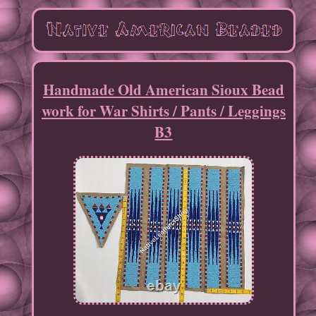
Handmade Old American Sioux Bead
work for War Shirts / Pants / Leggings
B3