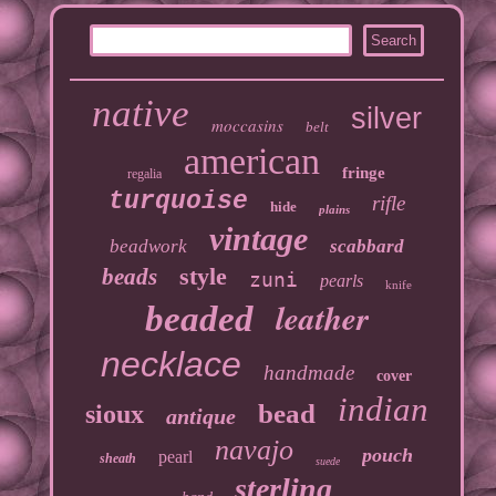
native
silver
moccasins
belt
american
fringe
regalia
turquoise
rifle
hide
plains
vintage
beadwork
scabbard
style
beads
zuni
pearls
knife
leather
beaded
necklace
handmade
cover
indian
bead
sioux
antique
navajo
pouch
pearl
sheath
suede
sterling