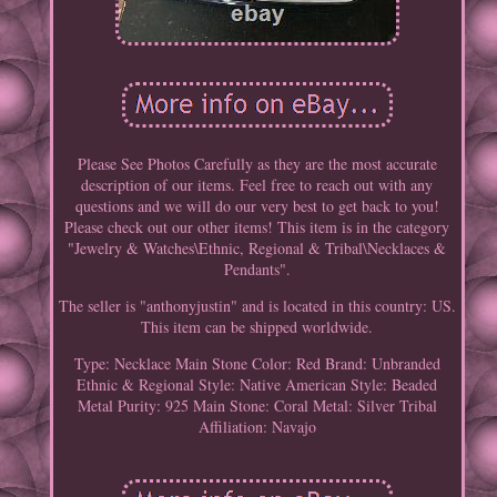
Please See Photos Carefully as they are the most accurate
description of our items. Feel free to reach out with any
questions and we will do our very best to get back to you!
Please check out our other items! This item is in the category
"Jewelry & Watches\Ethnic, Regional & Tribal\Necklaces &
Pendants".
The seller is "anthonyjustin" and is located in this country: US.
This item can be shipped worldwide.
Type: Necklace
Main Stone Color: Red
Brand: Unbranded
Ethnic & Regional Style: Native American
Style: Beaded
Metal Purity: 925
Main Stone: Coral
Metal: Silver
Tribal
Affiliation: Navajo