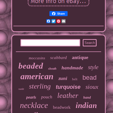
Share
Facebook
Twitter
Pinterest
Email
antique
scabbard
moccasins
beaded
style
handmade
sheath
american
bead
zuni
belt
sterling
sioux
turquoise
suede
leather
pouch
pearls
hand
necklace
indian
beadwork