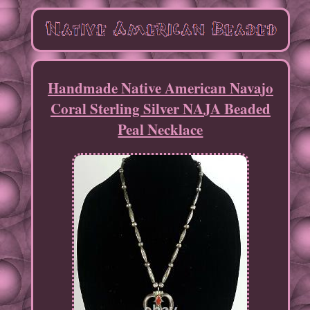
Handmade Native American Navajo
Coral Sterling Silver NAJA Beaded
Peal Necklace