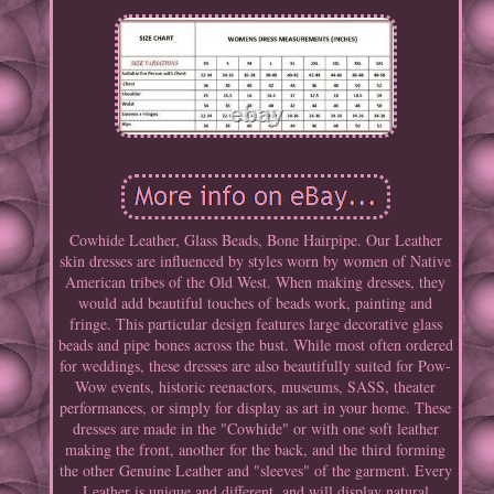
Cowhide Leather, Glass Beads, Bone Hairpipe. Our Leather
skin dresses are influenced by styles worn by women of Native
American tribes of the Old West. When making dresses, they
would add beautiful touches of beads work, painting and
fringe. This particular design features large decorative glass
beads and pipe bones across the bust. While most often ordered
for weddings, these dresses are also beautifully suited for Pow-
Wow events, historic reenactors, museums, SASS, theater
performances, or simply for display as art in your home. These
dresses are made in the "Cowhide" or with one soft leather
making the front, another for the back, and the third forming
the other Genuine Leather and "sleeves" of the garment. Every
Leather is unique and different, and will display natural