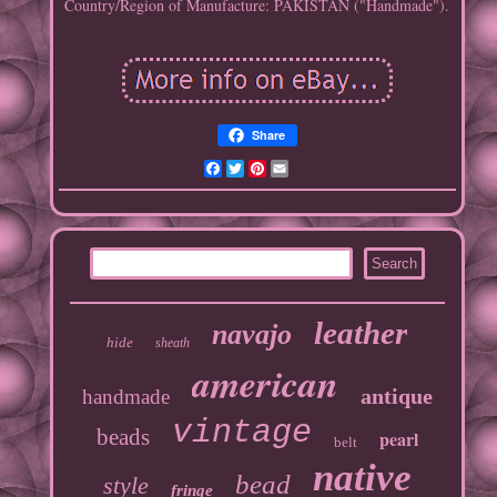
Country/Region of Manufacture: PAKISTAN ("Handmade").
Share
Facebook
Twitter
Pinterest
Email
leather
navajo
hide
sheath
american
antique
handmade
vintage
beads
pearl
belt
native
bead
style
fringe