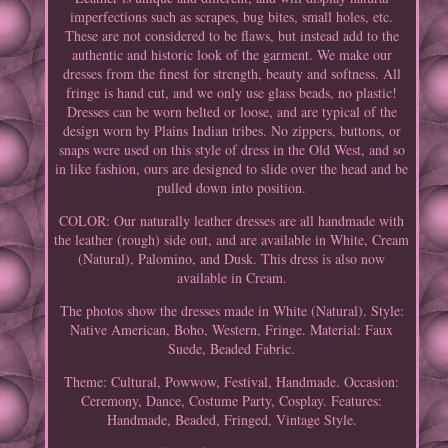
imperfections such as scrapes, bug bites, small holes, etc.
These are not considered to be flaws, but instead add to the
authentic and historic look of the garment. We make our
dresses from the finest for strength, beauty and softness. All
fringe is hand cut, and we only use glass beads, no plastic!
Dresses can be worn belted or loose, and are typical of the
design worn by Plains Indian tribes. No zippers, buttons, or
snaps were used on this style of dress in the Old West, and so
in like fashion, ours are designed to slide over the head and be
pulled down into position.
COLOR: Our naturally leather dresses are all handmade with
the leather (rough) side out, and are available in White, Cream
(Natural), Palomino, and Dusk. This dress is also now
available in Cream.
The photos show the dresses made in White (Natural). Style:
Native American, Boho, Western, Fringe. Material: Faux
Suede, Beaded Fabric.
Theme: Cultural, Powwow, Festival, Handmade. Occasion:
Ceremony, Dance, Costume Party, Cosplay. Features:
Handmade, Beaded, Fringed, Vintage Style.