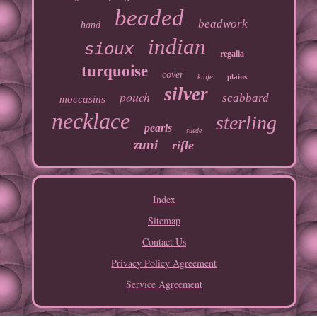
beaded
beadwork
hand
indian
sioux
regalia
turquoise
cover
knife
plains
silver
pouch
scabbard
moccasins
necklace
sterling
pearls
suede
zuni
rifle
Index
Sitemap
Contact Us
Privacy Policy Agreement
Service Agreement