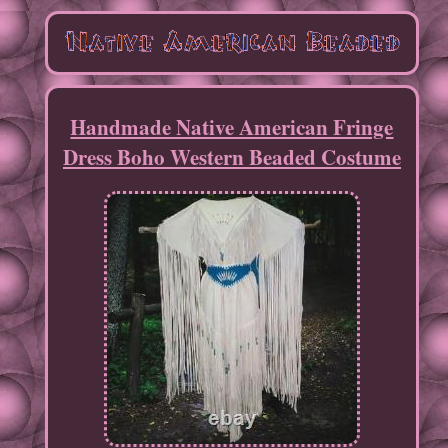
Handmade Native American Fringe
Dress Boho Western Beaded Costume