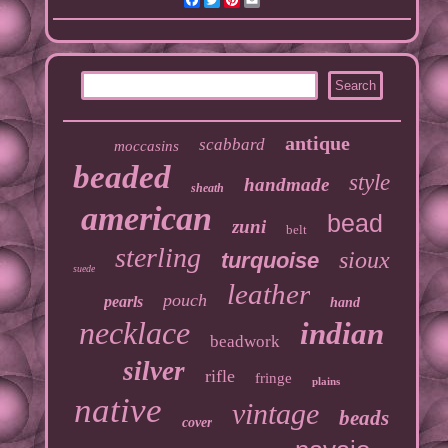
antique
scabbard
moccasins
beaded
style
handmade
sheath
american
bead
zuni
belt
sterling
sioux
turquoise
suede
leather
pouch
pearls
hand
necklace
indian
beadwork
silver
rifle
fringe
plains
native
vintage
beads
cover