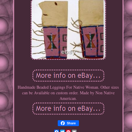
Handmade Beaded Leggings For Native Woman. Other sizes
can be Available on custom order. Made by Non Native
American.
Share
Facebook
Twitter
Pinterest
Email