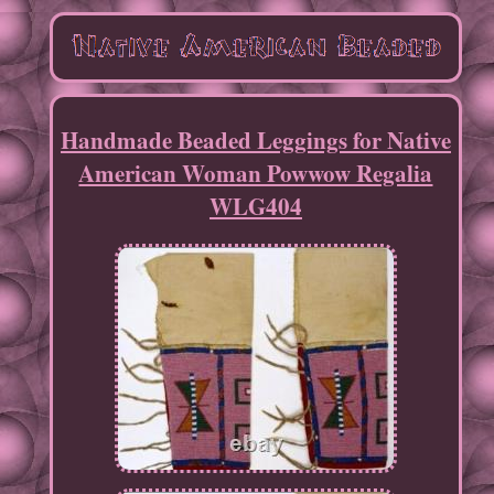
Handmade Beaded Leggings for Native
American Woman Powwow Regalia
WLG404