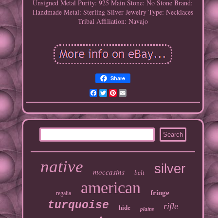
Unsigned
Metal Purity: 925
Main Stone: No Stone
Brand:
Handmade
Metal: Sterling Silver
Jewelry Type: Necklaces
Tribal Affiliation: Navajo
Share
Facebook
Twitter
Pinterest
Email
native
silver
moccasins
belt
american
fringe
regalia
turquoise
rifle
hide
plains