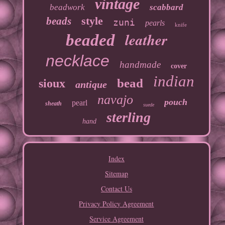
vintage
beadwork
scabbard
style
beads
zuni
pearls
knife
leather
beaded
necklace
handmade
cover
indian
bead
sioux
antique
navajo
pouch
pearl
sheath
suede
sterling
hand
Index
Sitemap
Contact Us
Privacy Policy Agreement
Service Agreement