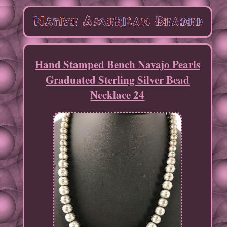
Hand Stamped Bench Navajo Pearls
Graduated Sterling Silver Bead
Necklace 24