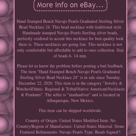
Hand Stamped Bench Navajo Pearls Graduated Sterling Silver
Bead Necklace 24. This bead necklace with traditional style
Handmade stamped Navajo Pearls Sterling silver beads,
perfectly oxidized to accent this necklace for best quality look
there is. These necklaces are going fast. This necklace is not
only comfortable but affordable to add to ones collection. Size
of beads 6- 14 mm.
Please let us know the problem before posting a bad feedback.
The item "Hand Stamped Bench Navajo Pearls Graduated
Sterling Silver Bead Necklace 24" is in sale since Tuesday,
December 22, 2020. This item is in the category "Jewelry &
Watches\Ethnic, Regional & Tribal\Native American\Necklaces
& Pendants". The seller is "mashasilver" and is located in
Albuquerque, New Mexico.
This item can be shipped worldwide.
Country of Origin: United States
Modified Item: No
Country/Region of Manufacture: United States
Material: Stone
Featured Refinements: Navajo Pearls
Type: Beads
Signed?: