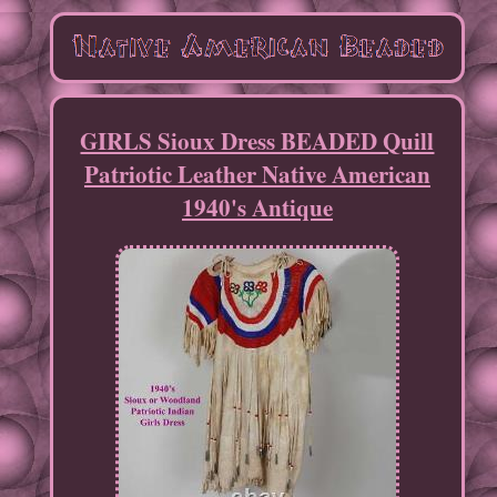
GIRLS Sioux Dress BEADED Quill
Patriotic Leather Native American
1940's Antique