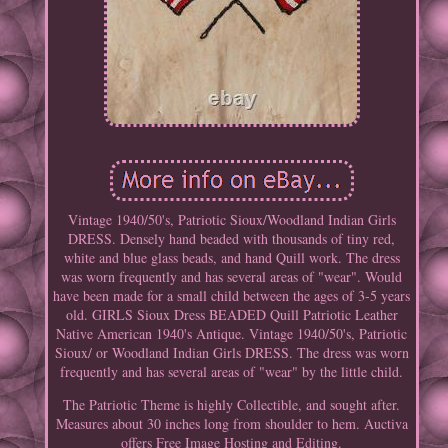
Vintage 1940/50's, Patriotic Sioux/Woodland Indian Girls
DRESS. Densely hand beaded with thousands of tiny red,
white and blue glass beads, and hand Quill work. The dress
was worn frequently and has several areas of "wear". Would
have been made for a small child between the ages of 3-5 years
old. GIRLS Sioux Dress BEADED Quill Patriotic Leather
Native American 1940's Antique. Vintage 1940/50's, Patriotic
Sioux/ or Woodland Indian Girls DRESS. The dress was worn
frequently and has several areas of "wear" by the little child.
The Patriotic Theme is highly Collectible, and sought after.
Measures about 30 inches long from shoulder to hem. Auctiva
offers Free Image Hosting and Editing.