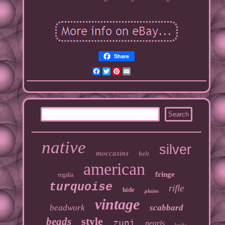
Share
Facebook
Twitter
Pinterest
Email
native
silver
moccasins
belt
american
fringe
regalia
turquoise
rifle
hide
plains
vintage
beadwork
scabbard
style
beads
zuni
pearls