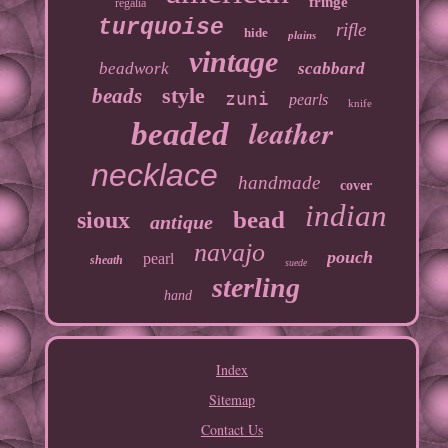
fringe
regalia
turquoise
rifle
hide
plains
vintage
beadwork
scabbard
style
beads
zuni
pearls
knife
leather
beaded
necklace
handmade
cover
indian
bead
sioux
antique
navajo
pouch
pearl
sheath
suede
sterling
hand
Index
Sitemap
Contact Us