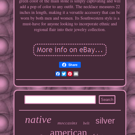
green color of the main stone is simply captivating and will
add a pop of color to any outfit. The necklace measures 22
inches in length, making it a versatile accessory that can be
worn by both men and women. Its Southwestern style is a
must-have for anyone looking to incorporate ethnic and
regional flair into their jewelry collection.
Share
Facebook
Twitter
Pinterest
Email
native
silver
moccasins
belt
american