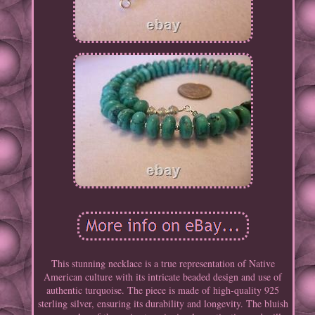
This stunning necklace is a true representation of Native
American culture with its intricate beaded design and use of
authentic turquoise. The piece is made of high-quality 925
sterling silver, ensuring its durability and longevity. The bluish