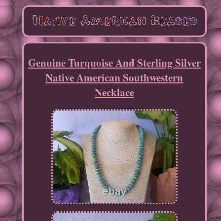
Genuine Turquoise And Sterling Silver
Native American Southwestern
Necklace