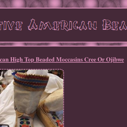
rican High Top Beaded Moccasins Cree Or Ojibwe