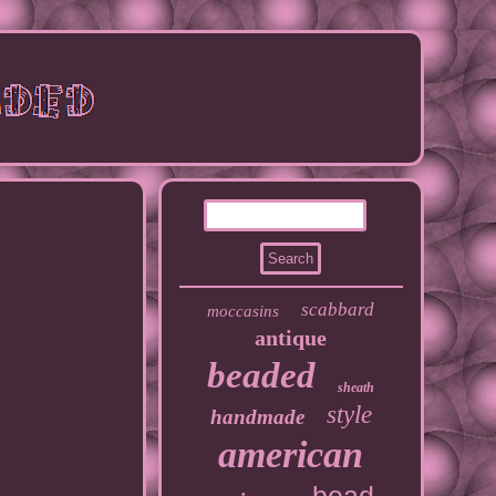
scabbard
moccasins
antique
beaded
sheath
style
handmade
american