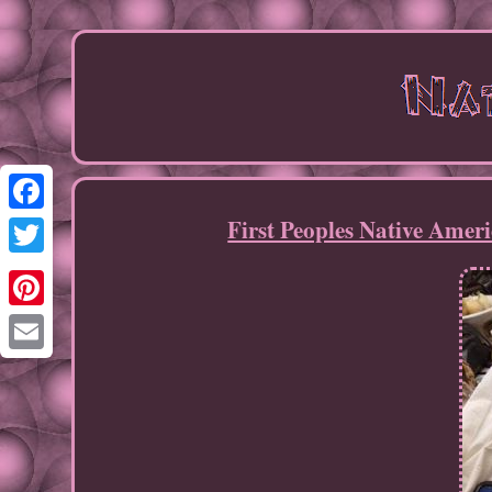
First Peoples Native Ame
Facebook
Twitter
Pinterest
Email