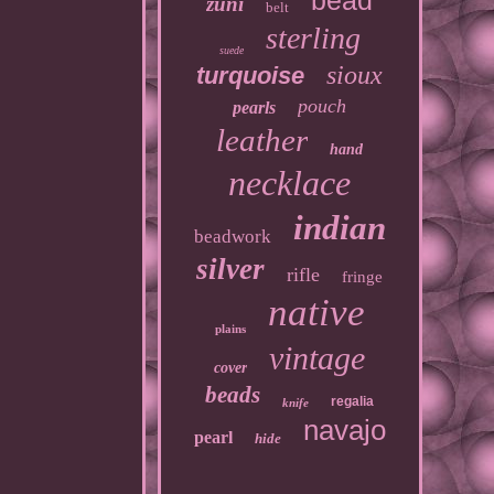
bead
zuni
belt
sterling
suede
sioux
turquoise
pouch
pearls
leather
hand
necklace
indian
beadwork
silver
rifle
fringe
native
plains
vintage
cover
beads
regalia
knife
navajo
pearl
hide