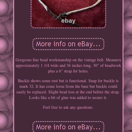
Gorgeous fine bead workmanship on the vintage belt. Measures
approximately 1 1/4 wide and 36 inches long. 30" of beadwork
plus a 6" strap for holes.
Buckle shows some rust but is functional. Snap for buckle is
mark 32. It has come loose from the base but buckle could
easily be replaced. Slight bead loss at the end before the strap.
Looks like a bit of glue was added to secure it.
Feel free to ask any questions.