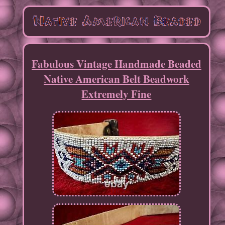
Fabulous Vintage Handmade Beaded
Native American Belt Beadwork
Extremely Fine