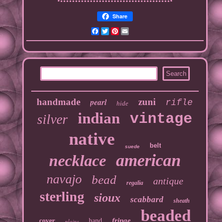
Share
Facebook
Twitter
Pinterest
Email
handmade
pearl
zuni
rifle
hide
indian
vintage
silver
native
belt
suede
american
necklace
navajo
bead
antique
regalia
sterling
sioux
scabbard
sheath
beaded
fringe
cover
hand
plains