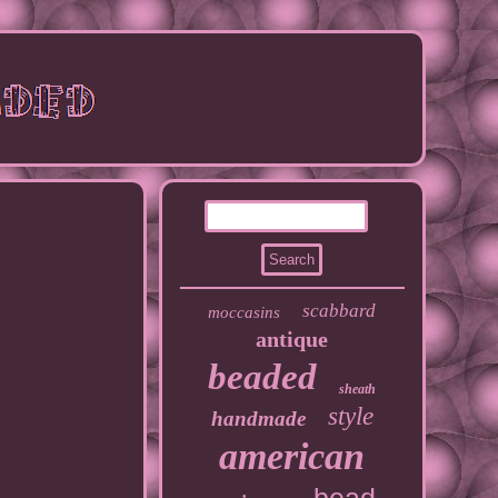
scabbard
moccasins
antique
beaded
sheath
style
handmade
american