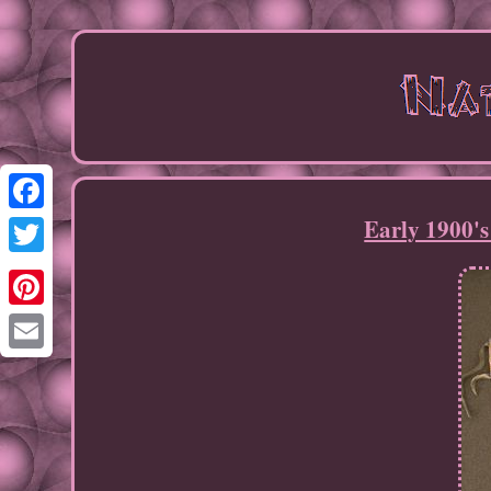
Early 1900's
Facebook
Twitter
Pinterest
Email