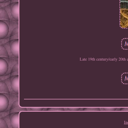
Late 19th century/early 20th
In