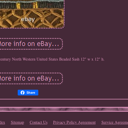
 century North Western United States Beaded Sash 12" w x 12" h.
Share
dex
Sitemap
Contact Us
Privacy Policy Agreement
Service Agreem