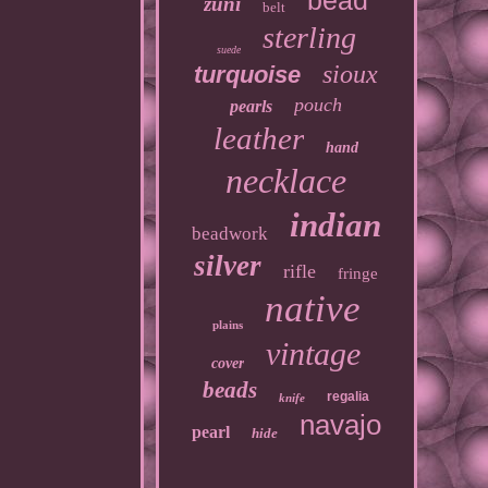
bead
zuni
belt
sterling
suede
sioux
turquoise
pouch
pearls
leather
hand
necklace
indian
beadwork
silver
rifle
fringe
native
plains
vintage
cover
beads
regalia
knife
navajo
pearl
hide