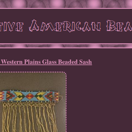
 Western Plains Glass Beaded Sash