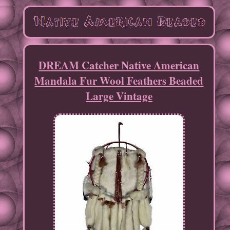
DREAM Catcher Native American
Mandala Fur Wool Feathers Beaded
Large Vintage