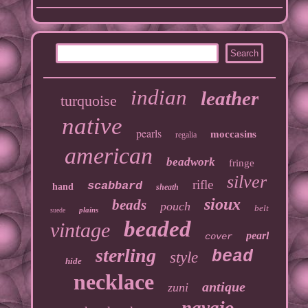
indian
leather
turquoise
native
pearls
moccasins
regalia
american
beadwork
fringe
silver
rifle
scabbard
hand
sheath
sioux
beads
pouch
belt
plains
suede
beaded
vintage
pearl
cover
sterling
bead
style
hide
necklace
antique
zuni