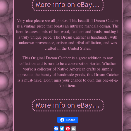
Very nice please see all photos. This beautiful Dream Catcher
is a vintage piece that boasts an intricate mandala design. The
item features a mix of fur, wool, feathers and beads, making it
a truly unique piece. The Dream Catcher is handmade, with
unknown provenance, artisan and tribal affiliation, and was
crafted in the United States.
This Original Dream Catcher is a great addition to any
collection and is sure to be a conversation starter. Whether
you're a collector of Native American crafts or simply
appreciate the beauty of handmade goods, this Dream Catcher
is a must-have. Don't miss your chance to own this one-of-a-
kind item.
Share
Facebook
Twitter
Pinterest
Email