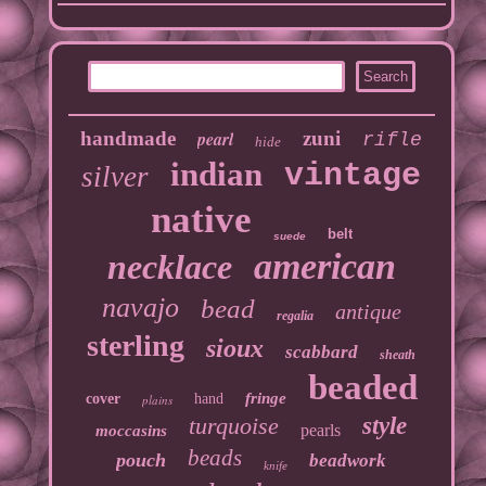
handmade
pearl
zuni
rifle
hide
indian
vintage
silver
native
belt
suede
american
necklace
navajo
bead
antique
regalia
sterling
sioux
scabbard
sheath
beaded
fringe
cover
hand
plains
turquoise
style
pearls
moccasins
beads
pouch
beadwork
knife