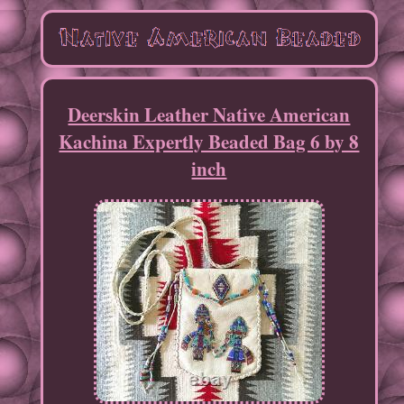
Deerskin Leather Native American
Kachina Expertly Beaded Bag 6 by 8
inch