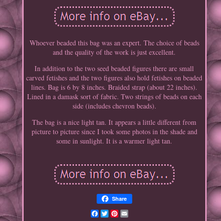
Whoever beaded this bag was an expert. The choice of beads
and the quality of the work is just excellent.
In addition to the two seed beaded figures there are small
carved fetishes and the two figures also hold fetishes on beaded
lines. Bag is 6 by 8 inches. Braided strap (about 22 inches).
Lined in a damask sort of fabric. Two strings of beads on each
side (includes chevron beads).
The bag is a nice light tan. It appears a little different from
picture to picture since I took some photos in the shade and
some in sunlight. It is a warmer light tan.
Share
Facebook
Twitter
Pinterest
Email