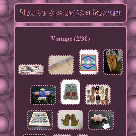
Vintage (2/30)