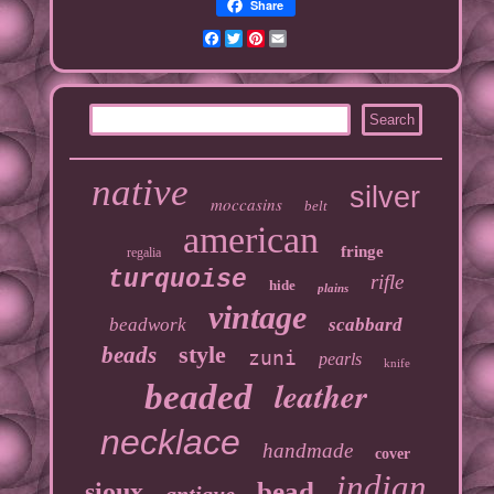
Share
Facebook
Twitter
Pinterest
Email
native
silver
moccasins
belt
american
fringe
regalia
turquoise
rifle
hide
plains
vintage
beadwork
scabbard
style
beads
zuni
pearls
knife
leather
beaded
necklace
handmade
cover
indian
bead
sioux