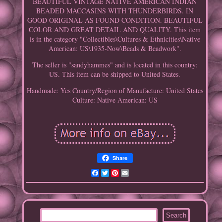
BEAUTIFUL VINTAGE NATIVE AMERICAN INDIAN
BEADED MACCASINS WITH THUNDERBIRDS. IN
GOOD ORIGINAL AS FOUND CONDITION. BEAUTIFUL
COLOR AND GREAT DETAIL AND QUALITY. This item
is in the category "Collectibles\Cultures & Ethnicities\Native
American: US\1935-Now\Beads & Beadwork".
The seller is "sandyhammes" and is located in this country:
US. This item can be shipped to United States.
Handmade: Yes
Country/Region of Manufacture: United States
Culture: Native American: US
Share
Facebook
Twitter
Pinterest
Email