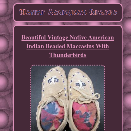
Beautiful Vintage Native American
Indian Beaded Maccasins With
Thunderbirds