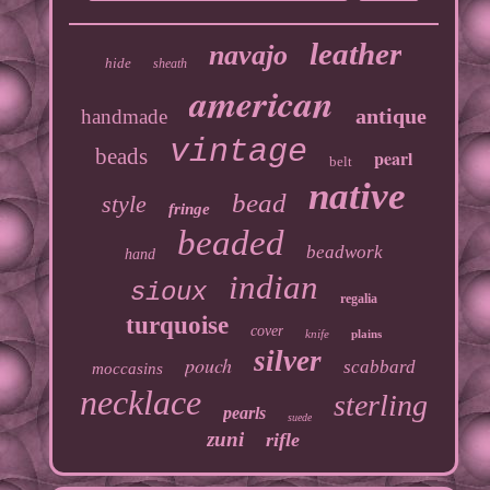
leather
navajo
hide
sheath
american
antique
handmade
vintage
beads
pearl
belt
native
bead
style
fringe
beaded
beadwork
hand
indian
sioux
regalia
turquoise
cover
knife
plains
silver
pouch
scabbard
moccasins
necklace
sterling
pearls
suede
zuni
rifle