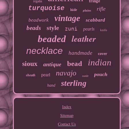
fringe
regalia
turquoise
rifle
hide
plains
vintage
beadwork
scabbard
style
beads
zuni
pearls
knife
leather
beaded
necklace
handmade
cover
indian
bead
sioux
antique
navajo
pouch
pearl
sheath
suede
sterling
hand
Index
Sitemap
Contact Us