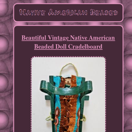
Beautiful Vintage Native American
Beaded Doll Cradelboard