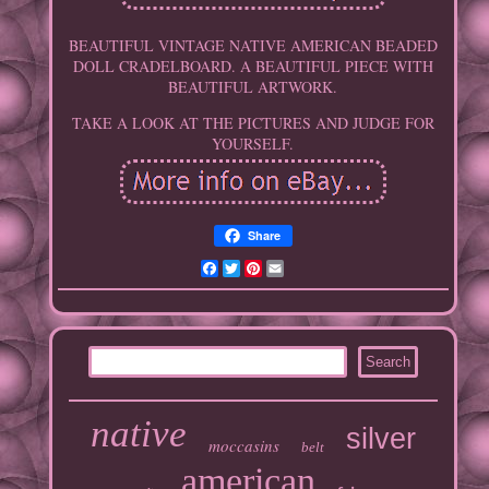
BEAUTIFUL VINTAGE NATIVE AMERICAN BEADED
DOLL CRADELBOARD. A BEAUTIFUL PIECE WITH
BEAUTIFUL ARTWORK.
TAKE A LOOK AT THE PICTURES AND JUDGE FOR
YOURSELF.
Share
Facebook
Twitter
Pinterest
Email
native
silver
moccasins
belt
american