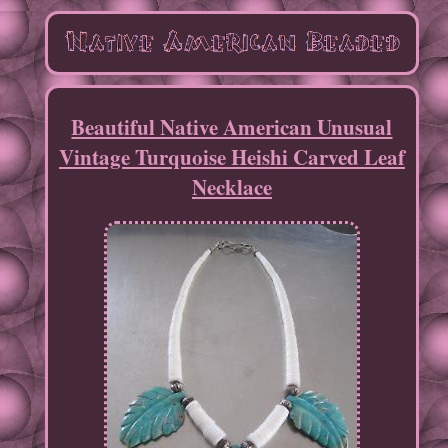
Beautiful Native American Unusual
Vintage Turquoise Heishi Carved Leaf
Necklace