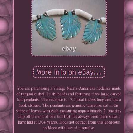
You are purchasing a vintage Native American necklace made
of turquoise shell heishi beads and featuring three large carved
leaf pendants. The necklace is 17.5 total inches long and has a
hook closure. The pendants are genuine turquoise cut in the
shape of leaves with each measuring approximately 2, one tiny
chip off the end of one leaf that has always been there since I
have had it (30+ years). Does not detract from this gorgeous
necklace with lots of turquoise.