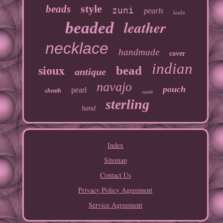
style
beads
zuni
pearls
knife
leather
beaded
necklace
handmade
cover
indian
bead
sioux
antique
navajo
pouch
pearl
sheath
suede
sterling
hand
Index
Sitemap
Contact Us
Privacy Policy Agreement
Service Agreement