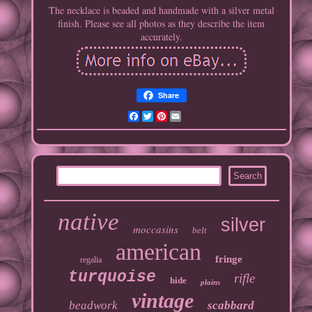
The necklace is beaded and handmade with a silver metal
finish. Please see all photos as they describe the item
accurately.
Share
Facebook
Twitter
Pinterest
Email
native
silver
moccasins
belt
american
fringe
regalia
turquoise
rifle
hide
plains
vintage
beadwork
scabbard