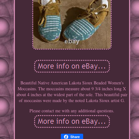
Beautiful Native American Lakota Sioux Beaded Women's
Moccasins. The moccasins measure about 9 3/4 inches long X
about 4 inches at the widest part of the sole. This beautiful pair
of moccasins were made by the noted Lakota Sioux artist G.
Please contact me with any additional questions.
Share