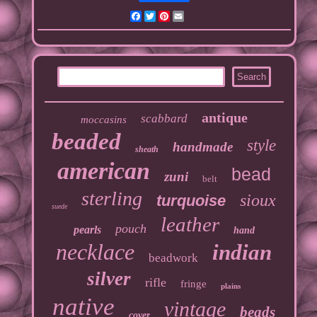
Facebook
Twitter
Pinterest
Email
antique
scabbard
moccasins
beaded
style
handmade
sheath
american
bead
zuni
belt
sterling
sioux
turquoise
suede
leather
pouch
pearls
hand
necklace
indian
beadwork
silver
rifle
fringe
plains
native
vintage
beads
cover