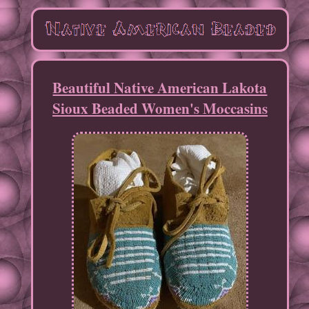
Beautiful Native American Lakota
Sioux Beaded Women's Moccasins