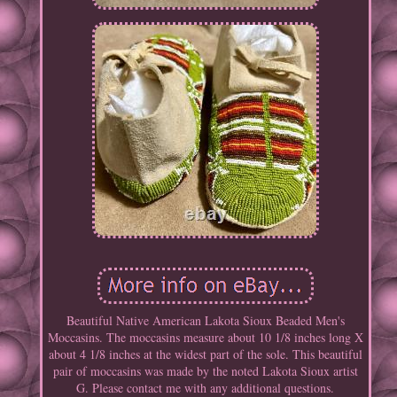
Beautiful Native American Lakota Sioux Beaded Men's
Moccasins. The moccasins measure about 10 1/8 inches long X
about 4 1/8 inches at the widest part of the sole. This beautiful
pair of moccasins was made by the noted Lakota Sioux artist
G. Please contact me with any additional questions.