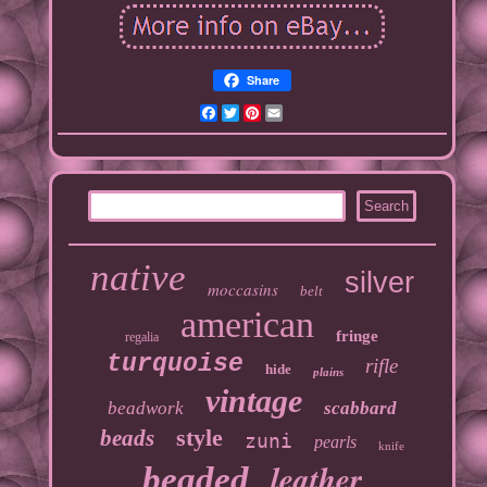
Share
Facebook
Twitter
Pinterest
Email
native
silver
moccasins
belt
american
fringe
regalia
turquoise
rifle
hide
plains
vintage
beadwork
scabbard
style
beads
zuni
pearls
knife
leather
beaded