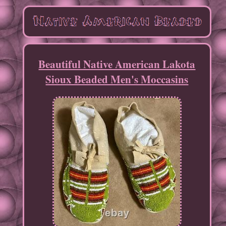
Beautiful Native American Lakota
Sioux Beaded Men's Moccasins