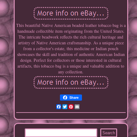
This beautiful Native American beaded leather tobacco bag is a
handmade collectible item originating from the United States.
The intricate beadwork reflects the rich cultural heritage and
artistry of Native American craftsmanship. As a unique piece
from a collector's estate, this medicine or Indian pouch
showcases the skill and tradition of authentic American Indian
design. Perfect for collectors or those interested in cultural
artifacts, this tobacco bag is a unique and valuable addition to
any collection.
Share
Facebook
Twitter
Pinterest
Email