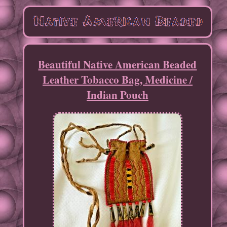
Beautiful Native American Beaded
Leather Tobacco Bag, Medicine /
Indian Pouch