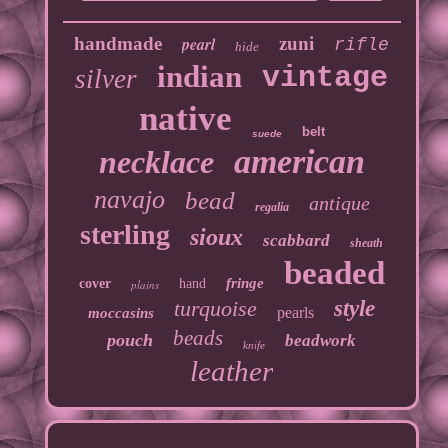
handmade
pearl
zuni
rifle
hide
indian
vintage
silver
native
belt
suede
american
necklace
navajo
bead
antique
regalia
sterling
sioux
scabbard
sheath
beaded
fringe
cover
hand
plains
turquoise
style
pearls
moccasins
beads
pouch
beadwork
knife
leather