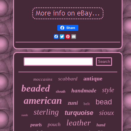
Share
Facebook
Twitter
Pinterest
Email
antique
scabbard
moccasins
beaded
style
handmade
sheath
american
bead
zuni
belt
sterling
sioux
turquoise
suede
leather
pouch
pearls
hand