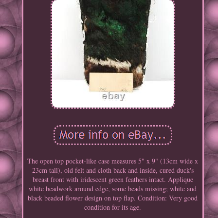
The open top pocket-like case measures 5" x 9" (13cm wide x
23cm tall), old felt and cloth back and inside, cured duck's
breast front with iridescent green feathers intact. Applique
white beadwork around edge, some beads missing; white and
black beaded flower design on top flap. Condition: Very good
condition for its age.