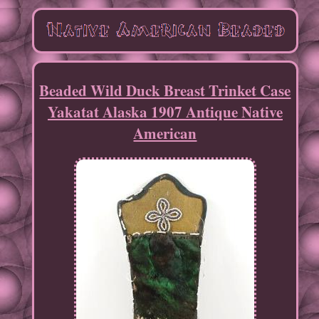
Beaded Wild Duck Breast Trinket Case
Yakatat Alaska 1907 Antique Native
American