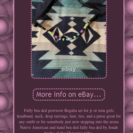
Fully bea ded powwow Regalia set for jr or teen girls
headband, neck, drop earrings, hair, ties, and a purse great for
any outfit or for somebody just now stepping into the arena
Native American and hand bea ded fully bea ded by Jonah
bushy of the Cheyenne tribe.