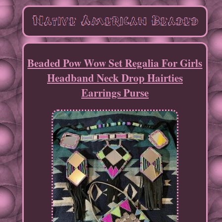
Beaded Pow Wow Set Regalia For Girls
Headband Neck Drop Hairties
Earrings Purse