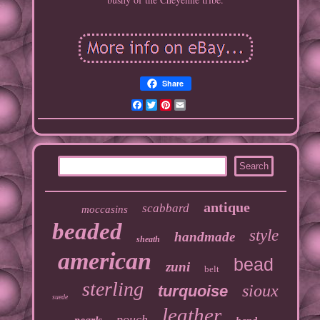
Share
Facebook
Twitter
Pinterest
Email
antique
scabbard
moccasins
beaded
style
handmade
sheath
american
bead
zuni
belt
sterling
sioux
turquoise
suede
leather
pouch