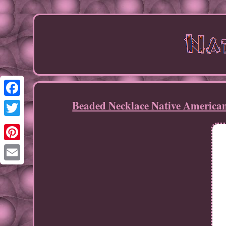
Beaded Necklace Native Americ
Facebook
Twitter
Pinterest
Email