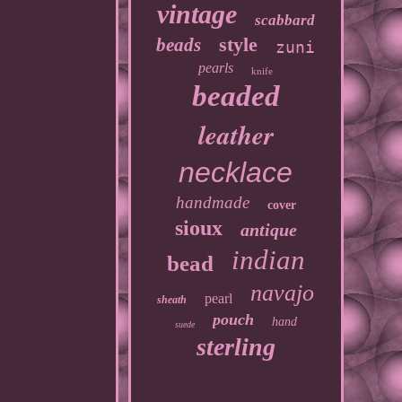
vintage
scabbard
style
beads
zuni
pearls
knife
beaded
leather
necklace
handmade
cover
sioux
antique
indian
bead
navajo
pearl
sheath
pouch
hand
suede
sterling