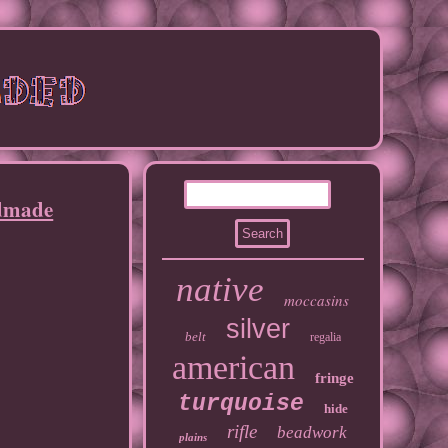
ndmade
native
moccasins
silver
belt
regalia
american
fringe
turquoise
hide
rifle
beadwork
plains