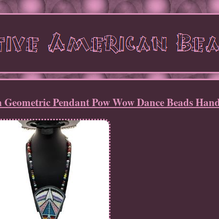
an Geometric Pendant Pow Wow Dance Beads Ha