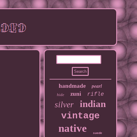
handmade
pearl
zuni
rifle
hide
indian
silver
vintage
native
suede