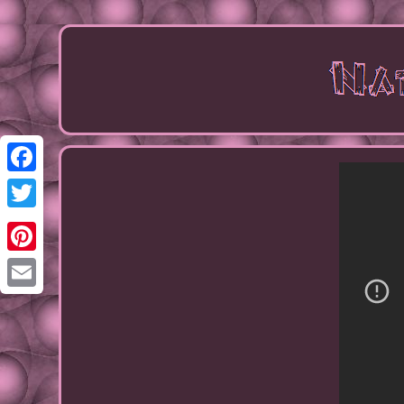
Facebook
Twitter
Pinterest
Email