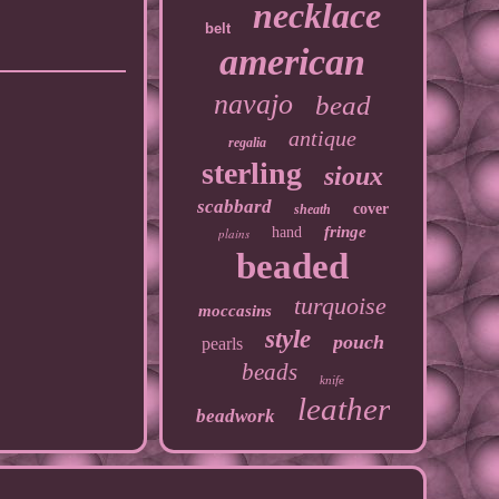
necklace
belt
american
navajo
bead
antique
regalia
sterling
sioux
scabbard
cover
sheath
fringe
hand
plains
beaded
turquoise
moccasins
style
pouch
pearls
beads
knife
leather
beadwork