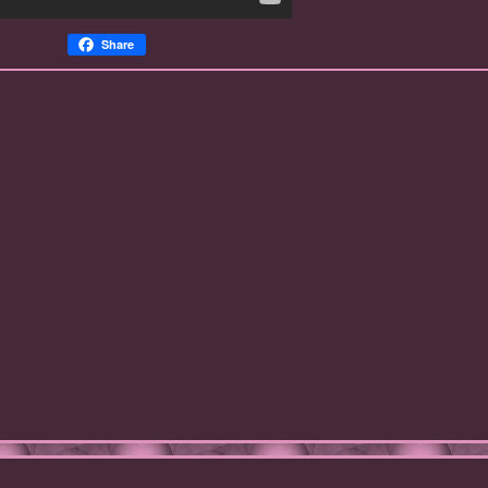
Share