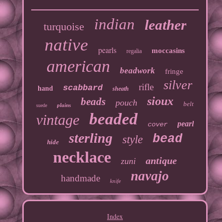
indian
leather
turquoise
native
pearls
moccasins
regalia
american
beadwork
fringe
silver
rifle
scabbard
hand
sheath
sioux
beads
pouch
belt
plains
suede
beaded
vintage
pearl
cover
sterling
bead
style
hide
necklace
antique
zuni
navajo
handmade
knife
Index