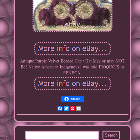
Antique Purple Velvet Beaded Cap / Hat May or may NOT
Be? Native American Indigenous i was told IROQUOIS or
SENECA.
Share
Facebook
Twitter
Pinterest
Email