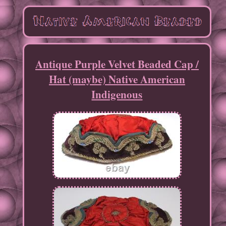
Antique Purple Velvet Beaded Cap /
Hat (maybe) Native American
Indigenous