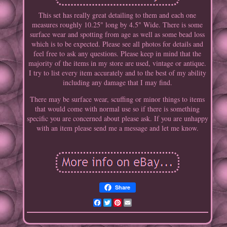
This set has really great detailing to them and each one
measures roughly 10.25" long by 4.5" Wide. There is some
surface wear and spotting from age as well as some bead loss
which is to be expected. Please see all photos for details and
feel free to ask any questions. Please keep in mind that the
majority of the items in my store are used, vintage or antique.
I try to list every item accurately and to the best of my ability
including any damage that I may find.
There may be surface wear, scuffing or minor things to items
that would come with normal use so if there is something
specific you are concerned about please ask. If you are unhappy
with an item please send me a message and let me know.
Share
Facebook
Twitter
Pinterest
Email