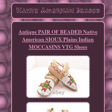
Antique PAIR OF BEADED Native
American SIOUX Plains Indian
MOCCASINS VTG Shoes