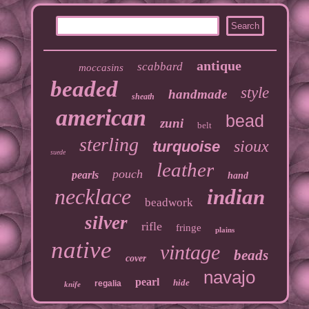
antique
scabbard
moccasins
beaded
style
handmade
sheath
american
bead
zuni
belt
sterling
sioux
turquoise
suede
leather
pouch
pearls
hand
necklace
indian
beadwork
silver
rifle
fringe
plains
native
vintage
beads
cover
navajo
pearl
hide
regalia
knife