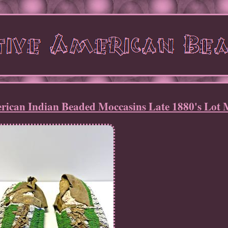
erican Indian Beaded Moccasins Late 1880's Lot