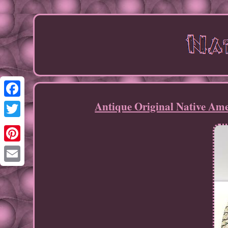
Antique Original Native Am
Facebook
Twitter
Pinterest
Email