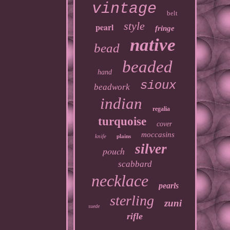
vintage
belt
style
pearl
fringe
native
bead
beaded
hand
sioux
beadwork
indian
regalia
turquoise
cover
moccasins
knife
plains
silver
pouch
scabbard
necklace
pearls
sterling
zuni
suede
rifle