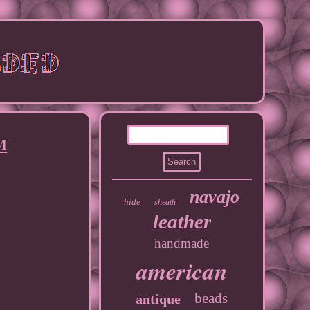
 M
navajo
hide
sheath
leather
handmade
american
beads
antique