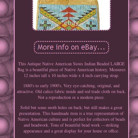
This Antique Native American Sioux Indian Beaded LARGE
Bag is a beautiful piece of Native American history. Measures
12 inches tall x 10 inches wide x 4 inch carrying strap.
1880's to early 1900's. Very eye-catching, original, and
attractive. Old calico fabric inside and red trade cloth on back.
Not a reproduction or a modern piece.
Solid but some moth holes on back; but still makes a great
presentation. This handmade item is a true representation of
Native American culture and is perfect for collectors of beads
and beadwork. Tons of beautiful bead work ---striking
appearance and a great display for your home or office.