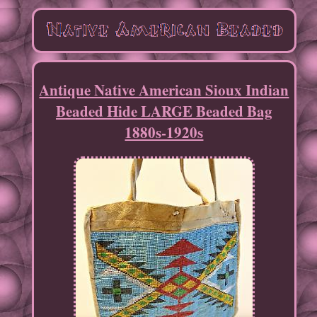
Antique Native American Sioux Indian
Beaded Hide LARGE Beaded Bag
1880s-1920s