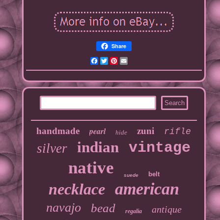
Share
Facebook
Twitter
Pinterest
Email
handmade
pearl
zuni
rifle
hide
indian
vintage
silver
native
belt
suede
american
necklace
navajo
bead
antique
regalia