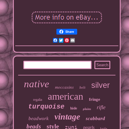
Share
Facebook
Twitter
Pinterest
Email
native
silver
moccasins
belt
american
fringe
regalia
turquoise
rifle
hide
plains
vintage
beadwork
scabbard
style
beads
zuni
pearls
knife