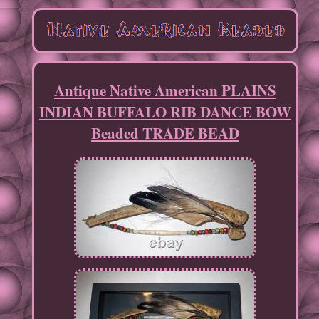
Antique Native American PLAINS
INDIAN BUFFALO RIB DANCE BOW
Beaded TRADE BEAD