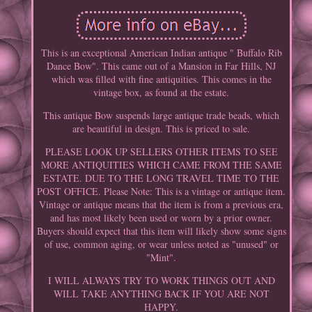
This is an exceptional American Indian antique " Buffalo Rib
Dance Bow". This came out of a Mansion in Far Hills, NJ
which was filled with fine antiquities. This comes in the
vintage box, as found at the estate.
This antique Bow suspends large antique trade beads, which
are beautiful in design. This is priced to sale.
PLEASE LOOK UP SELLERS OTHER ITEMS TO SEE
MORE ANTIQUITIES WHICH CAME FROM THE SAME
ESTATE. DUE TO THE LONG TRAVEL TIME TO THE
POST OFFICE. Please Note: This is a vintage or antique item.
Vintage or antique means that the item is from a previous era,
and has most likely been used or worn by a prior owner.
Buyers should expect that this item will likely show some signs
of use, common aging, or wear unless noted as "unused" or
"Mint".
I WILL ALWAYS TRY TO WORK THINGS OUT AND
WILL TAKE ANYTHING BACK IF YOU ARE NOT
HAPPY.